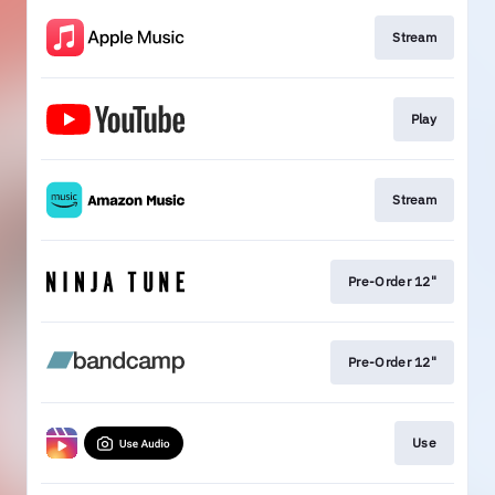
Stream
Play
Stream
Pre-Order 12"
Pre-Order 12"
Use