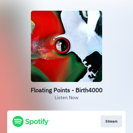
Floating Points - Birth4000
Listen Now
Stream