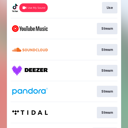
Use
Stream
Stream
Stream
Stream
Stream